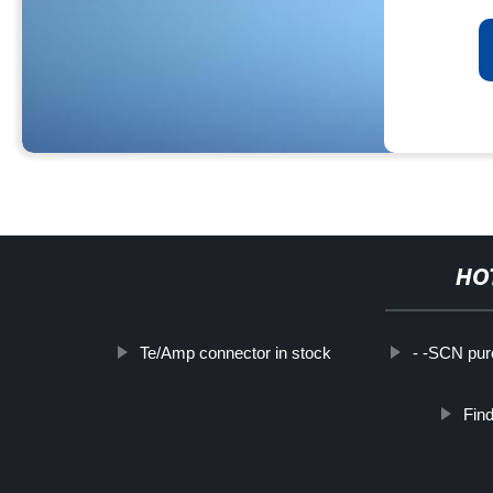
HO
Te/Amp connector in stock
- -SCN pu
Find