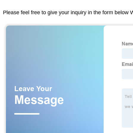
Please feel free to give your inquiry in the form below 