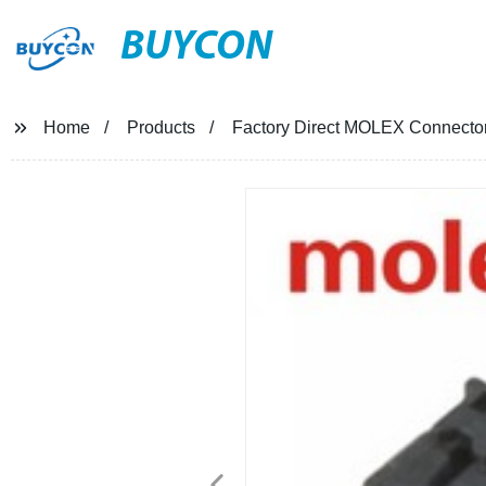
BUYCON
Home
Products
Factory Direct MOLEX Connector