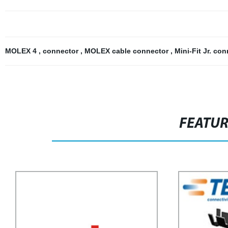
MOLEX 4
,
connector
,
MOLEX cable connector
,
Mini-Fit Jr. co
FEATU