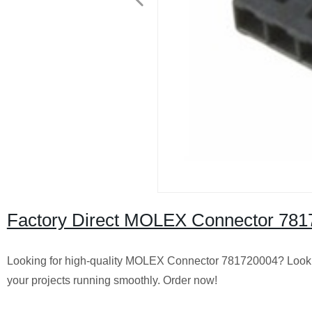
Factory Direct MOLEX Connector 78172
Looking for high-quality MOLEX Connector 781720004? Look no 
your projects running smoothly. Order now!