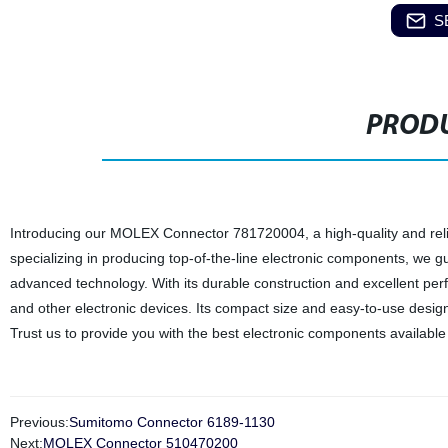
S
PRODU
Introducing our MOLEX Connector 781720004, a high-quality and reliab
specializing in producing top-of-the-line electronic components, we
advanced technology. With its durable construction and excellent per
and other electronic devices. Its compact size and easy-to-use design a
Trust us to provide you with the best electronic components available
Previous:
Sumitomo Connector 6189-1130
Next:
MOLEX Connector 510470200