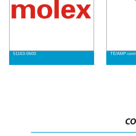
51163-0600
TE/AMP conn
CO