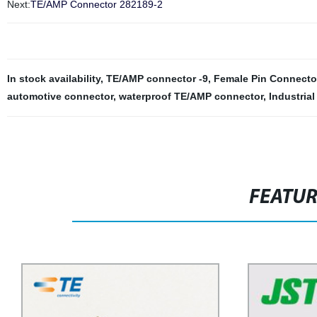
Next:
TE/AMP Connector 282189-2
In stock availability
,
TE/AMP connector -9
,
Female Pin Connector
automotive connector
,
waterproof TE/AMP connector
,
Industria
FEATU