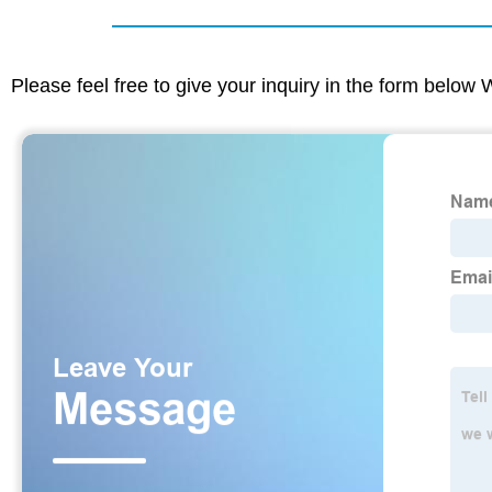
Please feel free to give your inquiry in the form below 