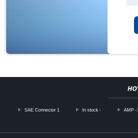
HO
SAE Connector 1
In stock -
AMP -