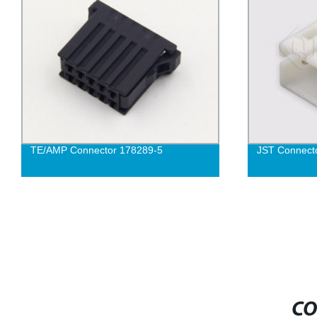
TE/AMP Connector 178289-5
JST Connect
CO