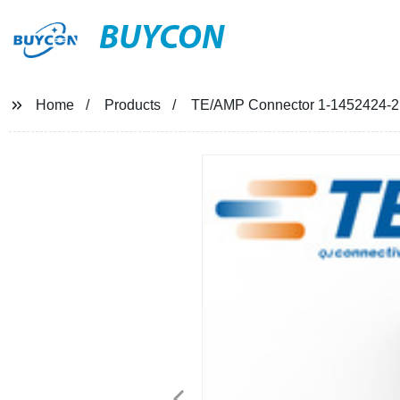
BUYCON
Home
Products
TE/AMP Connector 1-1452424-2