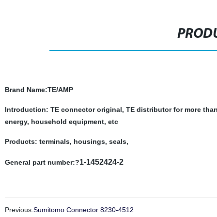
PRODU
Brand Name
:TE/AMP
Introduction: TE connector original, TE distributor for more tha
energy, household equipment, etc
Products: terminals, housings, seals,
1-1452424-2
General part number:?
Previous:
Sumitomo Connector 8230-4512