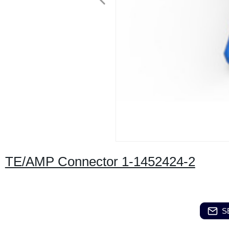
TE/AMP Connector 1-1452424-2
S