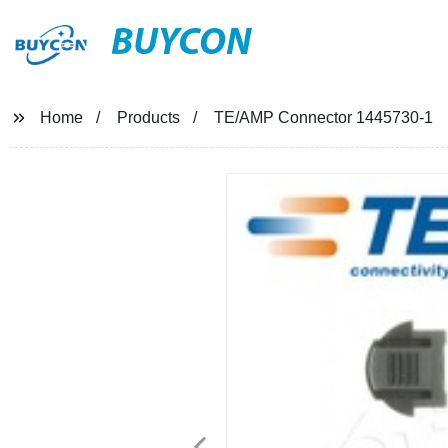
BUYCON
Home
Products
TE/AMP Connector 1445730-1