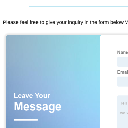
Please feel free to give your inquiry in the form below 