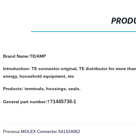
PRODU
Brand Name
:TE/AMP
Introduction: TE connector original, TE distributor for more tha
energy, household equipment, etc
Products: terminals, housings, seals,
?1445730-1
General part number:?
Previous:
MOLEX Connector 541324062