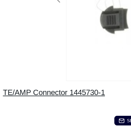
TE/AMP Connector 1445730-1
S