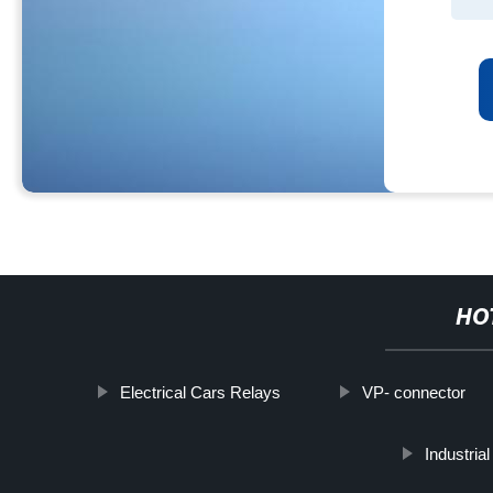
HO
Electrical Cars Relays
VP- connector
Industri