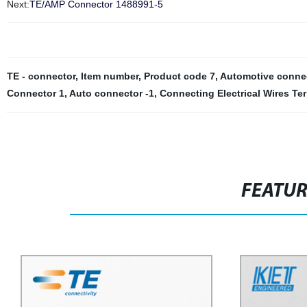
Next:
TE/AMP Connector 1488991-5
TE - connector
,
Item number
,
Product code 7
,
Automotive connec
Connector 1
,
Auto connector -1
,
Connecting Electrical Wires Te
FEATU