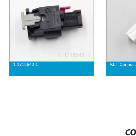
1-1718643-1
KET Connec
CO