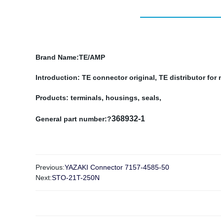
Brand Name
:TE/AMP
Introduction: TE connector original, TE distributor fo
Products: terminals, housings, seals,
368932-1
General part number:?
Previous:
YAZAKI Connector 7157-4585-50
Next:
STO-21T-250N