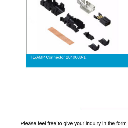
TE/AMP Connector 2040008-1
Please feel free to give your inquiry in the for