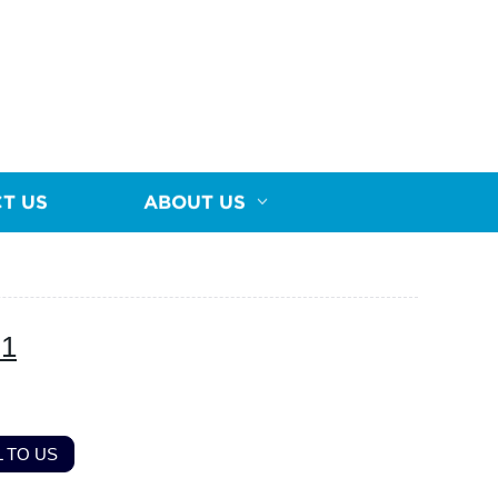
T US
ABOUT US
-1
 TO US