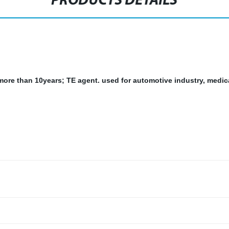
PRODUCTS DETAILS
r more than 10years; TE agent.
used for automotive industry, medic