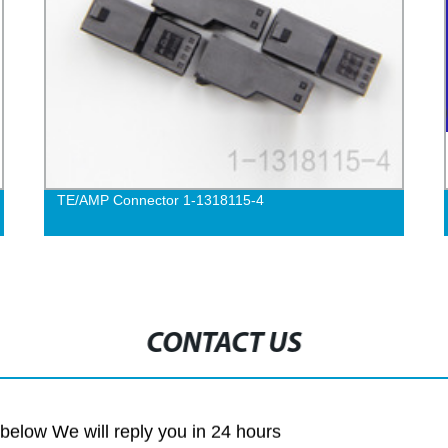
TE/AMP Connector 1-1318115-4
CONTACT US
m below We will reply you in 24 hours