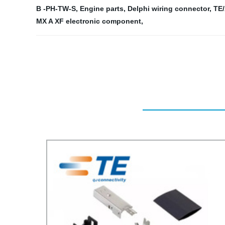
B -PH-TW-S
,
Engine parts
,
Delphi wiring connector
,
TE
MX A XF electronic component
,