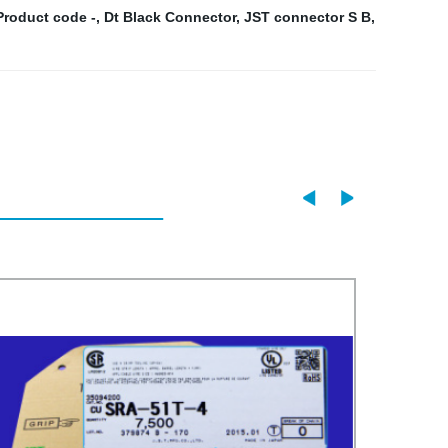
Product code -
,
Dt Black Connector
,
JST connector S B
,