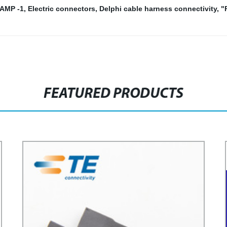
/AMP -1
,
Electric connectors
,
Delphi cable harness connectivity
,
"
FEATURED PRODUCTS