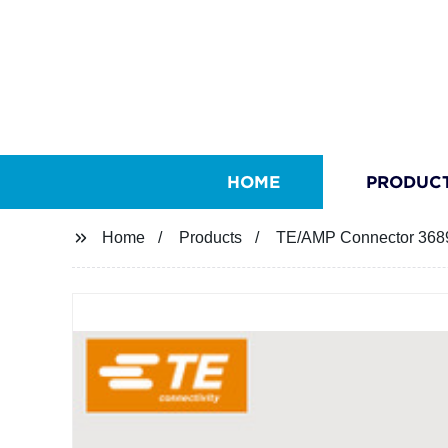
HOME
PRODUC
Home
Products
TE/AMP Connector 368