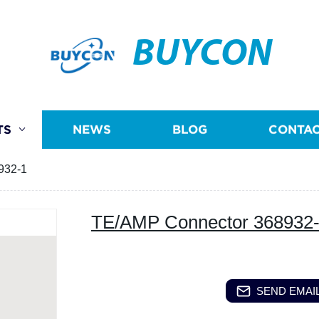
BUYCON
TS
NEWS
BLOG
CONTAC
932-1
TE/AMP Connector 368932
SEND EMAIL