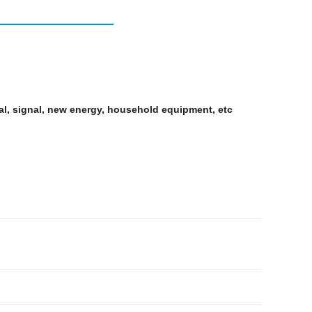
al, signal, new energy, household equipment, etc