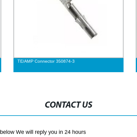
TE/AMP Connector 350874-3
CONTACT US
m below We will reply you in 24 hours