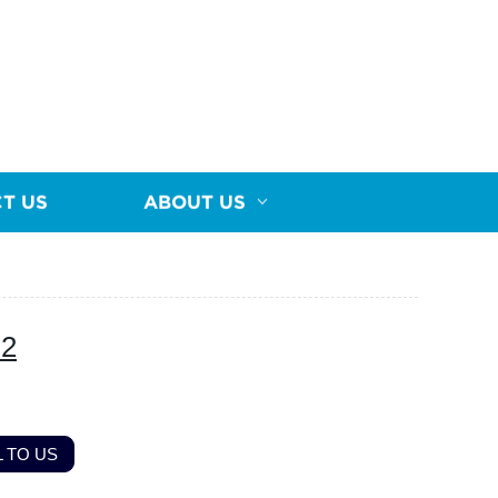
T US
ABOUT US
-2
 TO US