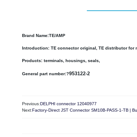
Brand Name
:TE/AMP
Introduction: TE connector original, TE distributor fo
Products: terminals, housings, seals,
953122-2
General part number:?
Previous:
DELPHI connector 12040977
Next:
Factory-Direct JST Connector SM10B-PASS-1-TB | Buy