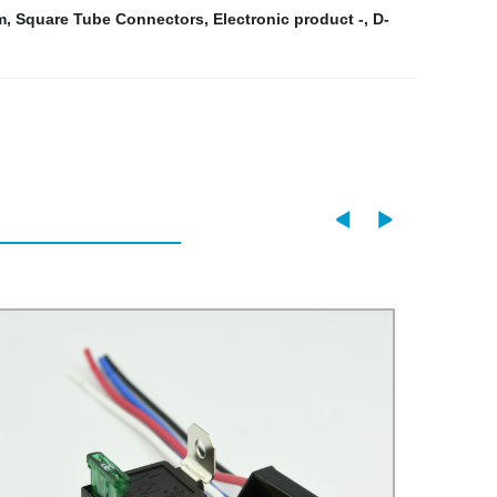
m
,
Square Tube Connectors
,
Electronic product -
,
D-