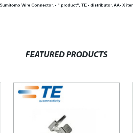
Sumitomo Wire Connector
,
- " product"
,
TE - distributor
,
AA- X ite
FEATURED PRODUCTS