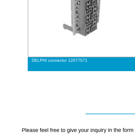
DELPHI connector 12077571
Please feel free to give your inquiry in the for