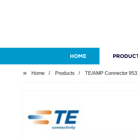
HOME
PRODUC
Home
Products
TE/AMP Connector 953