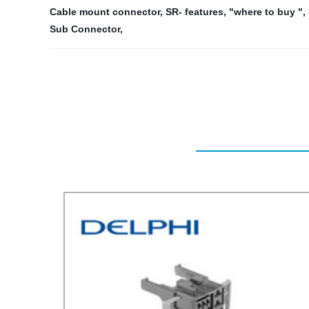
Cable mount connector
,
SR- features
,
"where to buy "
,
Sub Connector
,