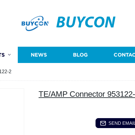
BUYCON
TS
NEWS
BLOG
CONTAC
122-2
TE/AMP Connector 953122
SEND EMAIL