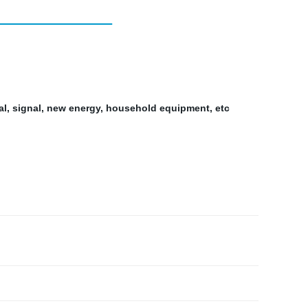
al, signal, new energy, household equipment, etc