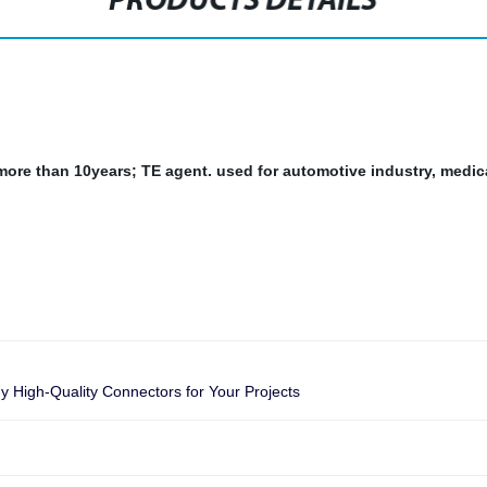
PRODUCTS DETAILS
r more than 10years; TE agent.
used for automotive industry, medic
 High-Quality Connectors for Your Projects