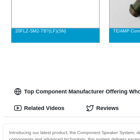
20FLZ-SM2-TB?(LF)(SN)
TE/AMP Conn
Top Component Manufacturer Offering Who
Related Videos
Reviews
Introducing our latest product, the Component Speaker System, de
components and advanced technology, this system delivers excepti