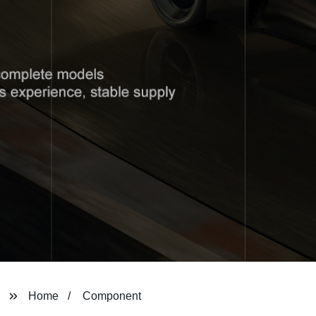
Home
Component