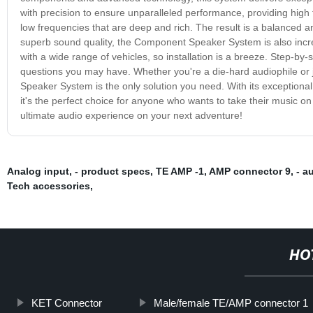
with precision to ensure unparalleled performance, providing high 
low frequencies that are deep and rich. The result is a balanced an
superb sound quality, the Component Speaker System is also incre
with a wide range of vehicles, so installation is a breeze. Step-by
questions you may have. Whether you're a die-hard audiophile or 
Speaker System is the only solution you need. With its exceptional s
it's the perfect choice for anyone who wants to take their music
ultimate audio experience on your next adventure!
Analog input
,
- product specs
,
TE AMP -1
,
AMP connector 9
,
- a
Tech accessories
,
HO
KET Connector
Male/female TE/AMP connector 1