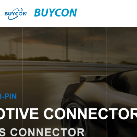
BUYCON