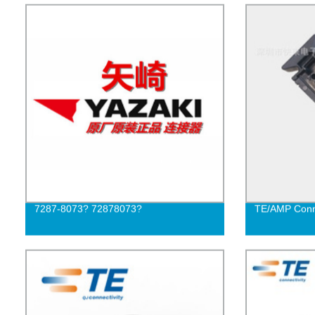
7287-8073? 72878073?
TE/AMP Conn