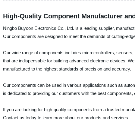
High-Quality Component Manufacturer and
Ningbo Buycon Electronics Co., Ltd. is a leading supplier, manufac
Our components are designed to meet the demands of cutting-edge tech
Our wide range of components includes microcontrollers, sensors, 
that are indispensable for building advanced electronic devices. W
manufactured to the highest standards of precision and accuracy.
Our components can be used in various applications such as automo
is dedicated to providing our customers with the best components, e
If you are looking for high-quality components from a trusted manufa
Contact us today to learn more about our products and services.