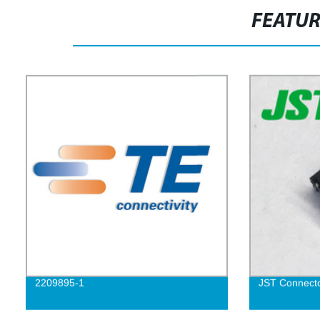
FEATU
2209895-1
JST Connect