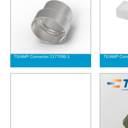
TE/AMP Connector 2177090-1
TE/AMP Conn