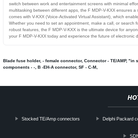
switch between work and entertainment screens with minimal effor
multitasking between different apps, the F MDP-V-KXX ensures a s
comes with V-KXX (Voice-Activated Virtual Assistant), which enab
Whether you need to set an appointment, make a call, or search fo
robust features, the F MDP-V-KXX is the ultimate device for anyo
your F MDP-V-KXX today and experience the future of electronic d
Blade fuse holder
,
- female connector
,
Connector - TE/AMP
,
"in 
components - -
,
B -EH-A connector
,
SF - C-M
,
HO
Stocked TE/Amp connectors
Delphi Packard c
SDN