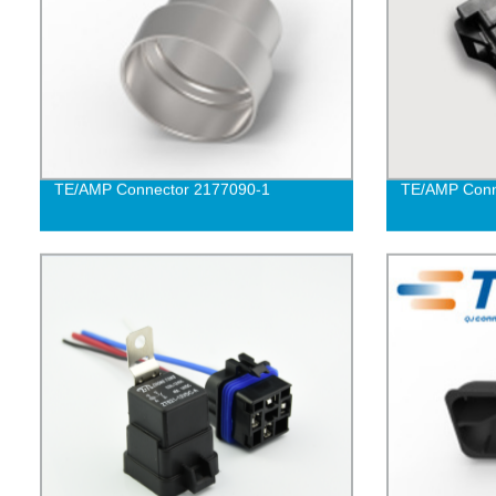
TE/AMP Connector 2177090-1
TE/AMP Conn