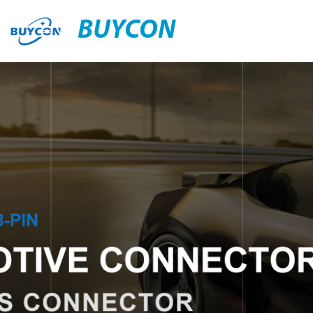
BUYCON