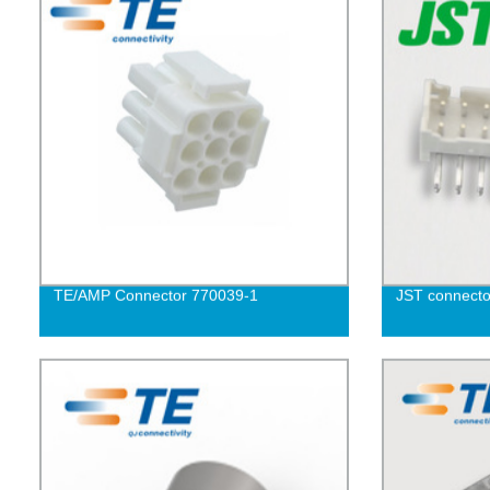
TE/AMP Connector 770039-1
JST connect