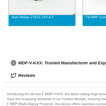
Auto Relays ZT621-12V-A-T
TE/AMP Conn
MDP-V-KXX: Trusted Manufacturer and Exp
Reviews
Introducing the all-new F MDP-V-KXX, the latest cutting-edge techn
meet the increasing demands of our modern lifestyle, ensuring th
F MDP (Multi-Display Protocol), this device offers seamless connect