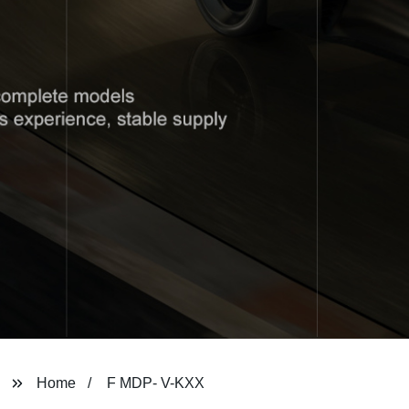
Home
F MDP- V-KXX