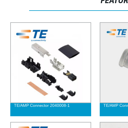
FEATU
TE/AMP Connector 2040008-1
TE/AMP Conn