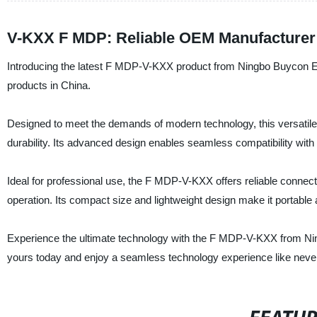
V-KXX F MDP: Reliable OEM Manufacturer 
Introducing the latest F MDP-V-KXX product from Ningbo Buycon Elect
products in China.
Designed to meet the demands of modern technology, this versatile 
durability. Its advanced design enables seamless compatibility with 
Ideal for professional use, the F MDP-V-KXX offers reliable connect
operation. Its compact size and lightweight design make it portabl
Experience the ultimate technology with the F MDP-V-KXX from Ning
yours today and enjoy a seamless technology experience like never