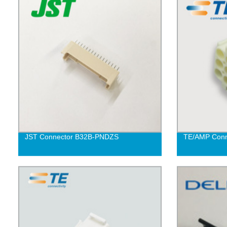
JST Connector B32B-PNDZS
TE/AMP Conn