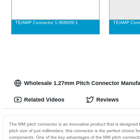
TE/AMP Connector 1-968699-1
TE/AMP Conn
Wholesale 1.27mm Pitch Connector Manufac
Related Videos
Reviews
The MM pitch connector is an innovative product that is designed t
pitch size of just millimeters, this connector is the perfect choice
components. One of the key advantages of the MM pitch connector i