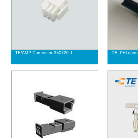
TE/AMP Connector 350720-1
DELPHI conne