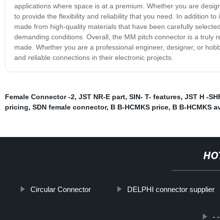
applications where space is at a premium. Whether you are designi
to provide the flexibility and reliability that you need. In addition t
made from high-quality materials that have been carefully selecte
demanding conditions. Overall, the MM pitch connector is a truly r
made. Whether you are a professional engineer, designer, or hobby
and reliable connections in their electronic projects.
Female Connector -2
,
JST NR-E part
,
SIN- T- features
,
JST H -SH
pricing
,
SDN female connector
,
B B-HCMKS price
,
B B-HCMKS ava
HO
Circular Connector
DELPHI connector supplier
- 