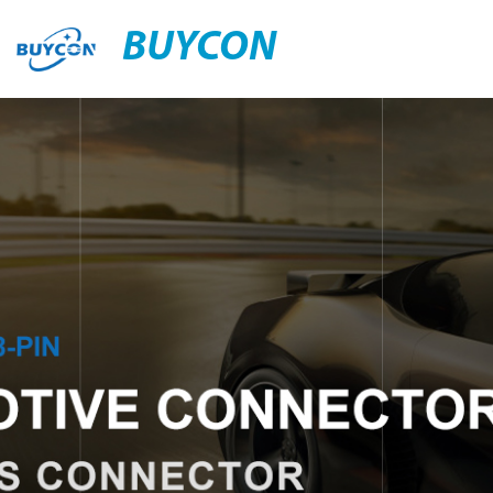
BUYCON