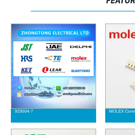
FEATU
929504-7
MOLEX Conne