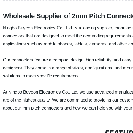
Wholesale Supplier of 2mm Pitch Connect
Ningbo Buycon Electronics Co., Ltd. is a leading supplier, manufact
connectors that are designed to meet the demanding requirements o
applications such as mobile phones, tablets, cameras, and other c
Our connectors feature a compact design, high reliability, and ea
designers. They come in a range of sizes, configurations, and mount
solutions to meet specific requirements.
At Ningbo Buycon Electronics Co., Ltd, we use advanced manufactur
are of the highest quality. We are committed to providing our custom
about our mm pitch connectors and how we can help you with your