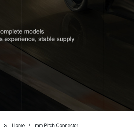
Home
mm Pitch Connector