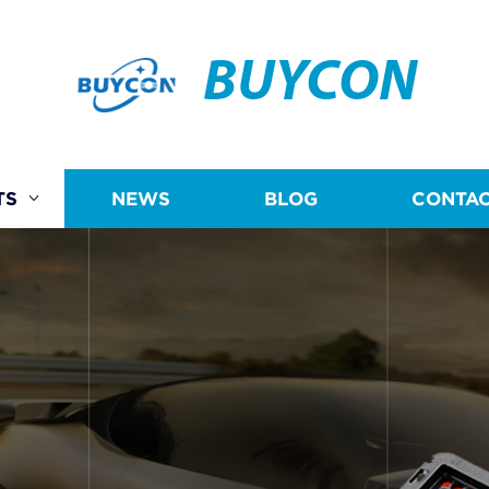
BUYCON
TS
NEWS
BLOG
CONTAC