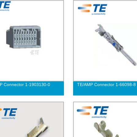
P Connector 1-1903130-0
TE/AMP Connector 1-66098-8