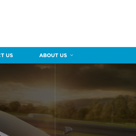
T US
ABOUT US