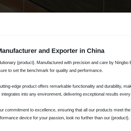
Manufacturer and Exporter in China
evolutionary {product}. Manufactured with precision and care by Ningbo 
 sure to set the benchmark for quality and performance.
tting-edge product offers remarkable functionality and durability, mak
y integrates into any environment, delivering exceptional results every
our commitment to excellence, ensuring that all our products meet the
performance device for your passion, look no further than our {product}