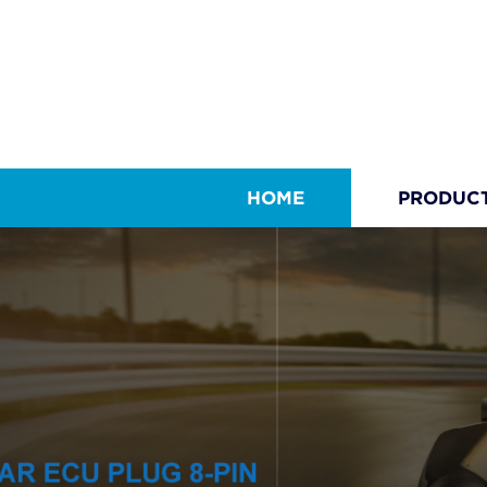
HOME
PRODUC