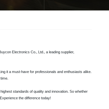
Buycon Electronics Co., Ltd., a leading supplier,
ing it a must-have for professionals and enthusiasts alike.
 time.
 highest standards of quality and innovation. So whether
. Experience the difference today!