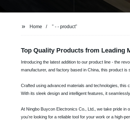
Home
" - - product"
Top Quality Products from Leading 
Introducing the latest addition to our product line - the r
manufacturer, and factory based in China, this product is
Crafted using advanced materials and technologies, this cu
With its sleek design and intelligent features, it seamlessl
At Ningbo Buycon Electronics Co., Ltd., we take pride in 
you're looking for a reliable tool for your work or a high-