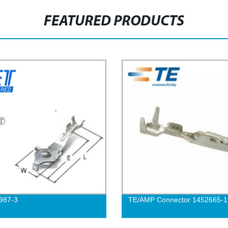
FEATURED PRODUCTS
987-3
TE/AMP Connector 1452665-1