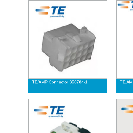
TE/AMP Connector 350784-1
TE/AM