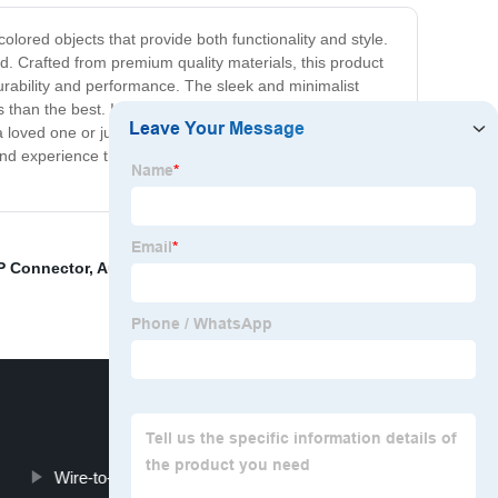
colored objects that provide both functionality and style.
. Crafted from premium quality materials, this product
rability and performance. The sleek and minimalist
 than the best. It is a product that delivers innovative
 loved one or just want to add a touch of sophistication
ay and experience the very best in modern design and
P Connector
,
Automotive Male Connector
,
Blade
Wire-to-Board Connectors