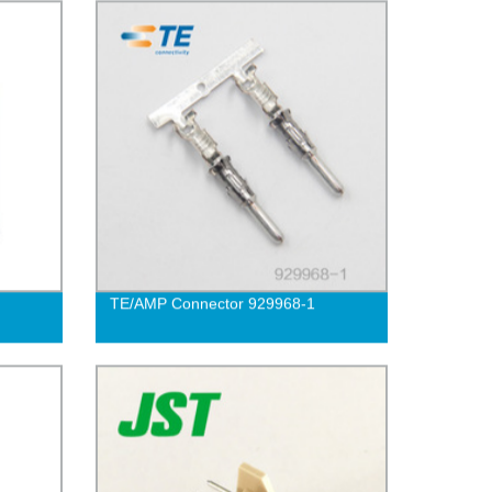
TE/AMP Connector 929968-1