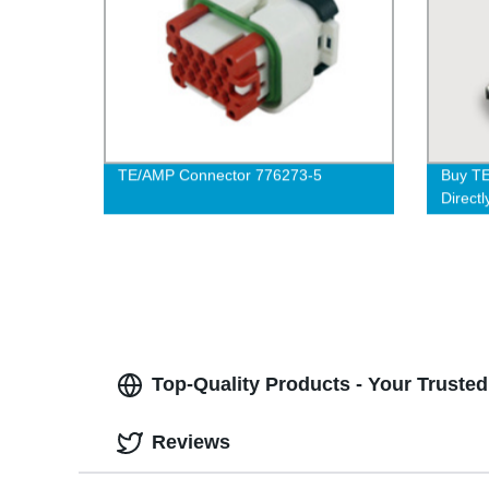
TE/AMP Connector 776273-5
Buy T
Directl
Delive
Top-Quality Products - Your Truste
Reviews