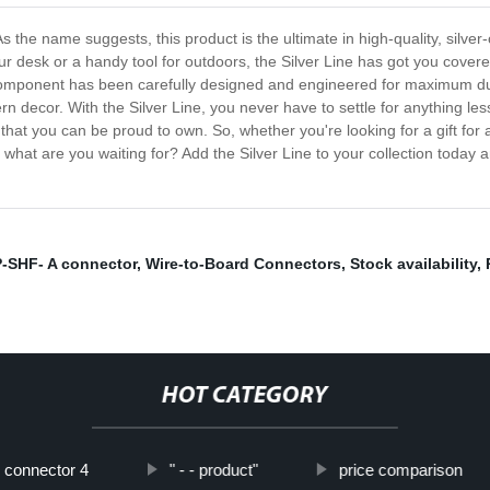
s the name suggests, this product is the ultimate in high-quality, silver-
desk or a handy tool for outdoors, the Silver Line has got you covered
y component has been carefully designed and engineered for maximum du
rn decor. With the Silver Line, you never have to settle for anything less
hat you can be proud to own. So, whether you're looking for a gift for a
 So what are you waiting for? Add the Silver Line to your collection tod
-SHF- A connector
,
Wire-to-Board Connectors
,
Stock availability
,
HOT CATEGORY
connector 4
" - - product"
price comparison