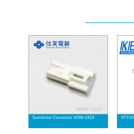
Sumitomo Connector 6098-0323
ST710