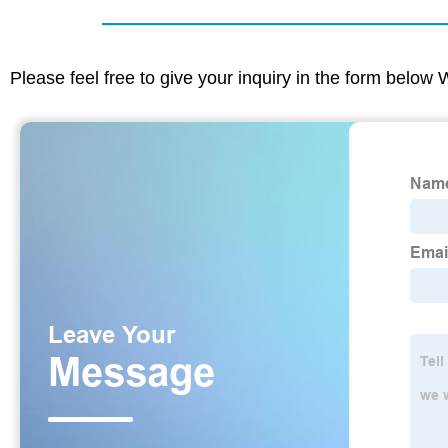
Please feel free to give your inquiry in the form below 