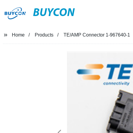
BUYCON
Home
Products
TE/AMP Connector 1-967640-1