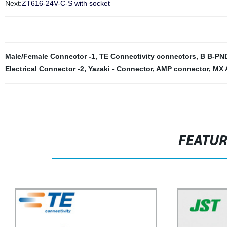
Next:
ZT616-24V-C-S with socket
Male/Female Connector -1
,
TE Connectivity connectors
,
B B-PN
Electrical Connector -2
,
Yazaki - Connector
,
AMP connector
,
MX 
FEATU