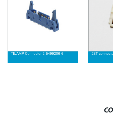
TE/AMP Connector 2-5499206-6
JST connect
CO