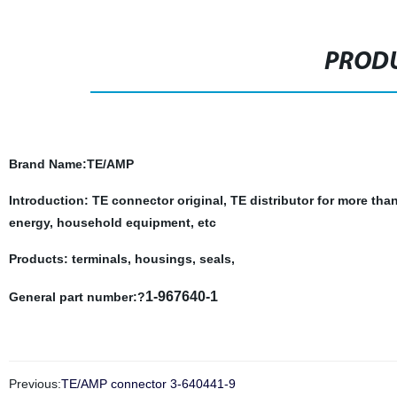
PRODU
Brand Name
:TE/AMP
Introduction: TE connector original, TE distributor for more tha
energy, household equipment, etc
Products: terminals, housings, seals,
1-967640-1
General part number:?
Previous:
TE/AMP connector 3-640441-9