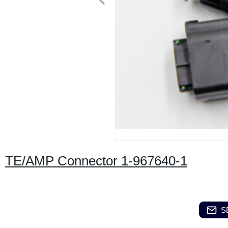
TE/AMP Connector 1-967640-1
S