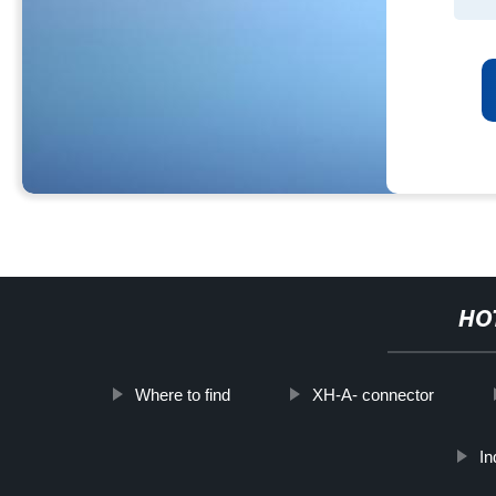
HO
Where to find
XH-A- connector
In