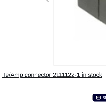
Te/Amp connector 2111122-1 in stock
S