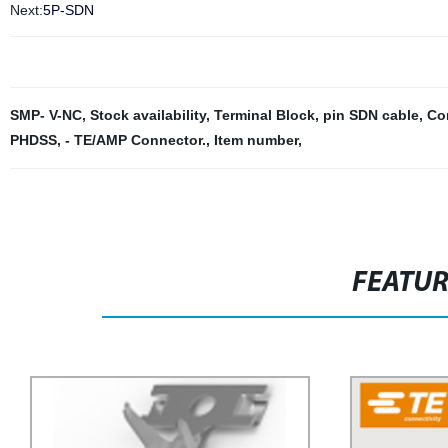
Next:
5P-SDN
SMP- V-NC
,
Stock availability
,
Terminal Block
,
pin SDN cable
,
Con
PHDSS
,
- TE/AMP Connector.
,
Item number
,
FEATU