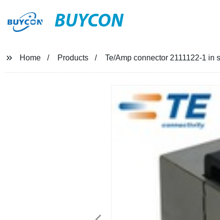
BUYCON
Home
Products
Te/Amp connector 2111122-1 in s