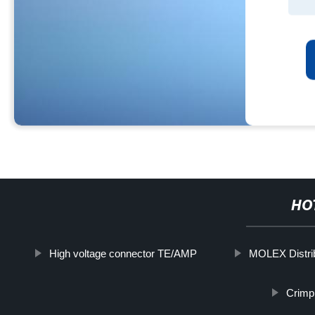
HO
High voltage connector TE/AMP
MOLEX Distri
Crimp