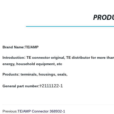
PRODU
Brand Name
:TE/AMP
Introduction: TE connector original, TE distributor for more tha
energy, household equipment, etc
Products: terminals, housings, seals,
2111122-1
General part number:?
Previous:
TE/AMP Connector 368932-1