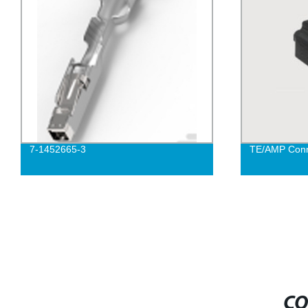
7-1452665-3
TE/AMP Conn
CO