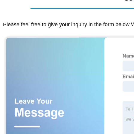
Please feel free to give your inquiry in the form below 