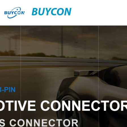
BUYCON