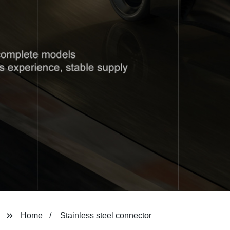
Home
Stainless steel connector