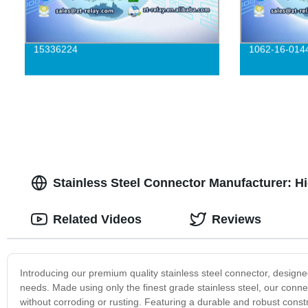
15336224
1062-16-014
Stainless Steel Connector Manufacturer: H
Related Videos
Reviews
Introducing our premium quality stainless steel connector, designed
needs. Made using only the finest grade stainless steel, our conn
without corroding or rusting. Featuring a durable and robust constr