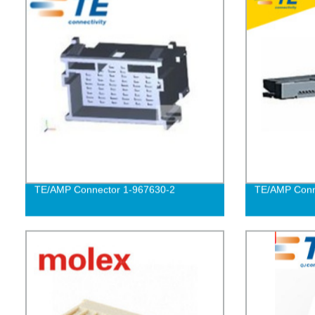
TE/AMP Connector 1-967630-2
TE/AMP Conn