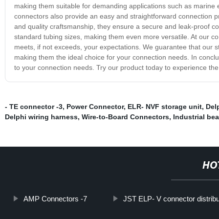
making them suitable for demanding applications such as marine e
connectors also provide an easy and straightforward connection pr
and quality craftsmanship, they ensure a secure and leak-proof c
standard tubing sizes, making them even more versatile. At our com
meets, if not exceeds, your expectations. We guarantee that our st
making them the ideal choice for your connection needs. In conclusio
to your connection needs. Try our product today to experience the 
- TE connector -3
,
Power Connector
,
ELR- NVF storage unit
,
Del
Delphi wiring harness
,
Wire-to-Board Connectors
,
Industrial be
HO
AMP Connectors -7
JST ELP- V connector distribu