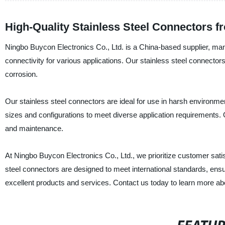
High-Quality Stainless Steel Connectors f
Ningbo Buycon Electronics Co., Ltd. is a China-based supplier, manu
connectivity for various applications. Our stainless steel connectors
corrosion.
Our stainless steel connectors are ideal for use in harsh environment
sizes and configurations to meet diverse application requirements. O
and maintenance.
At Ningbo Buycon Electronics Co., Ltd., we prioritize customer satis
steel connectors are designed to meet international standards, ensu
excellent products and services. Contact us today to learn more abo