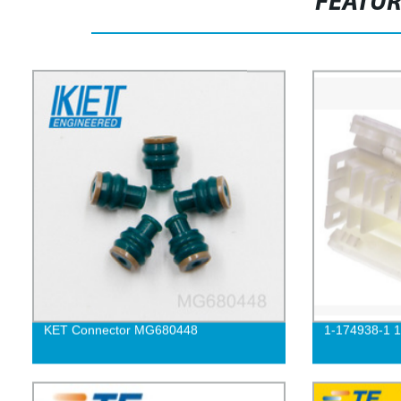
FEATU
KET Connector MG680448
1-174938-1 