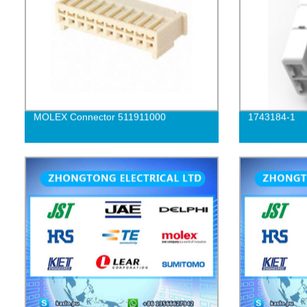
MOLEX Connector 511911000
1743184-1