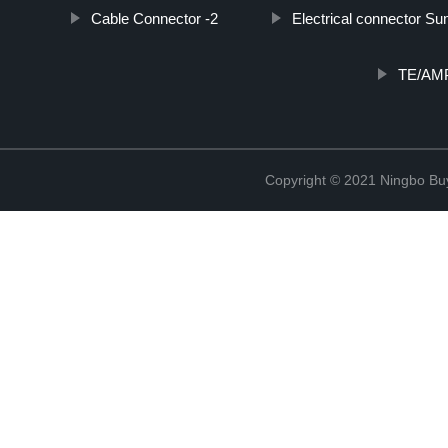
Cable Connector -2
Electrical connector Su
TE/AMP
Copyright © 2021 Ningbo Buyc