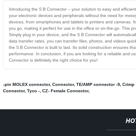
Introducing the S B Connector – your solution to easy and efficient
your electronic devices and peripherals without the need for mes
devices, from smartphones and tablets to printers and cameras. It
you go, making it perfect for use in the office or on-the-go. This p
Simply plug in your device, and the S B Connector will automaticall
data transfer rates, you can transfer files, photos, and videos qui
the S B Connector is built to last. Its solid construction ensures th
performance. In conclusion, if you are looking for a reliable and use
Connector is definitely the right choice for you!
-pin MOLEX connector
,
Connector
,
TE/AMP connector -9
,
Crimp 
Connector
,
Tyco -
,
CZ- Female Connector
,
HO