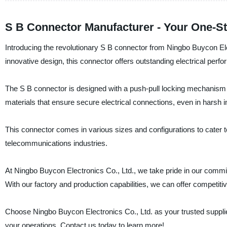
S B Connector Manufacturer - Your One-St
Introducing the revolutionary S B connector from Ningbo Buycon Elec
innovative design, this connector offers outstanding electrical perfor
The S B connector is designed with a push-pull locking mechanism t
materials that ensure secure electrical connections, even in harsh i
This connector comes in various sizes and configurations to cater t
telecommunications industries.
At Ningbo Buycon Electronics Co., Ltd., we take pride in our commit
With our factory and production capabilities, we can offer competitiv
Choose Ningbo Buycon Electronics Co., Ltd. as your trusted supplie
your operations. Contact us today to learn more!