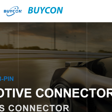
BUYCON