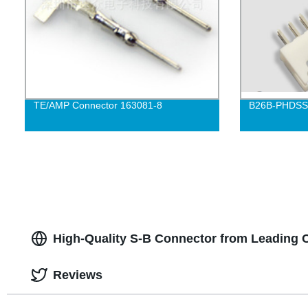
TE/AMP Connector 163081-8
B26B-PHDSS-
High-Quality S-B Connector from Leading 
Reviews