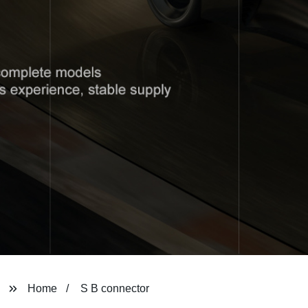
Home
S B connector