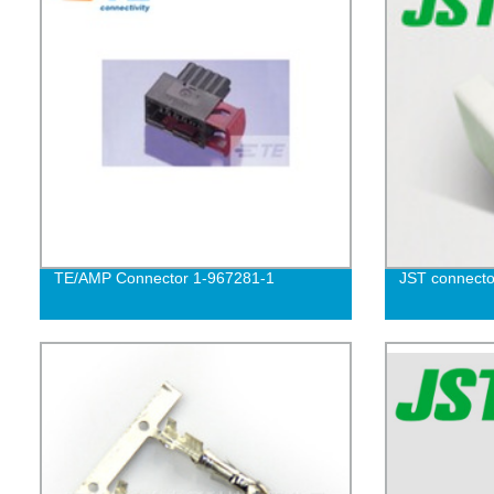
TE/AMP Connector 1-967281-1
JST connecto