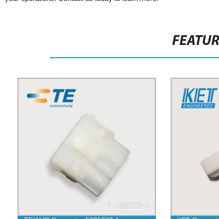
FEATU