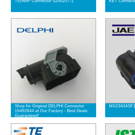
TE/AMP Connector 5205207-1
KET Connect
Shop for Original DELPHI Connector
MX23A34SF
15492844 at Our Factory - Best Deals
Guaranteed!